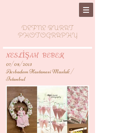
DEFNE BURAT
PHOTOGRAPHY
NESLİŞAH BEBEK
07/08/2013
Acıbadem Hastanesi Maslak /
Istanbul