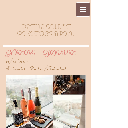
DEFNE BURAT
PHOTOGRAPHY
GÖZDE + YAVUZ
14/12/2013
Swissotel + Portax /Istanbul